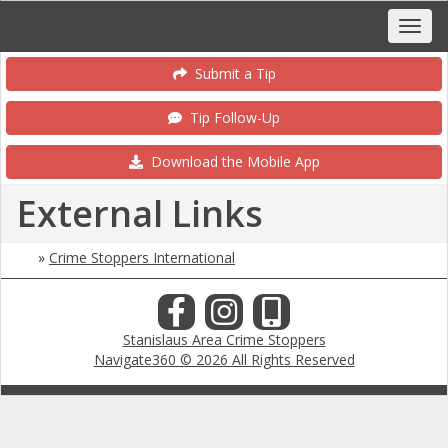
Submit a Tip
Tip Follow-Up
Download the Mobile App
External Links
»
Crime Stoppers International
Stanislaus Area Crime Stoppers
Navigate360 © 2026 All Rights Reserved